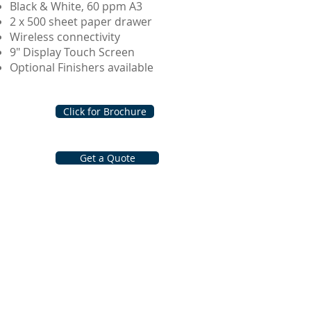
Black & White, 60 ppm A3
2 x 500 sheet paper drawer
Wireless connectivity
9" Display Touch Screen
Optional Finishers available
Click for Brochure
Get a Quote