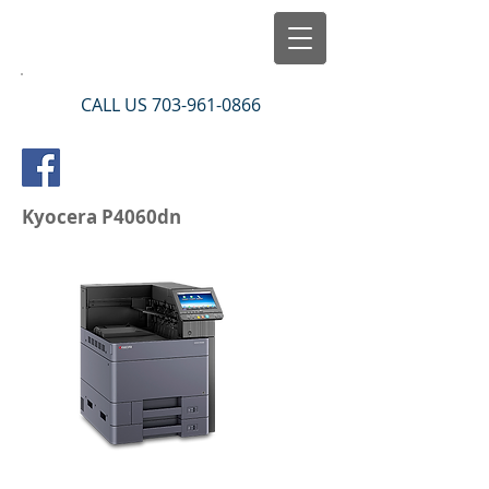
CALL US
703-961-0866
Kyocera P4060dn