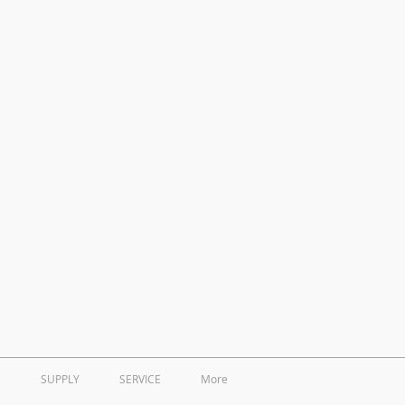
SUPPLY
SERVICE
More