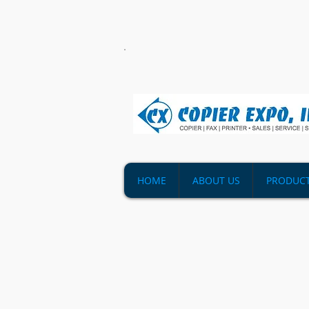
HOME
ABOUT US
PRODUC