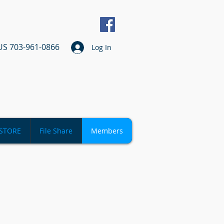
US 703-961-0866
Log In
STORE
File Share
Members