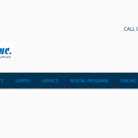
CALL 
TS
SUPPLY
SERVICE
RENTAL PROGRAM
ONLINE 