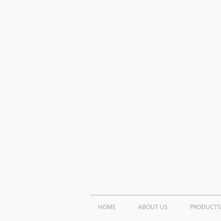
HOME
ABOUT US
PRODUCTS