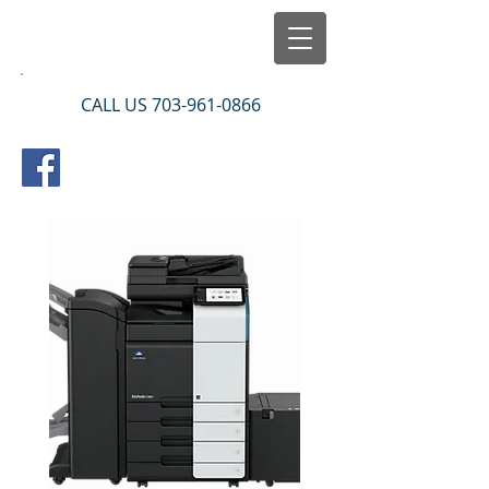
CALL US
703-961-0866