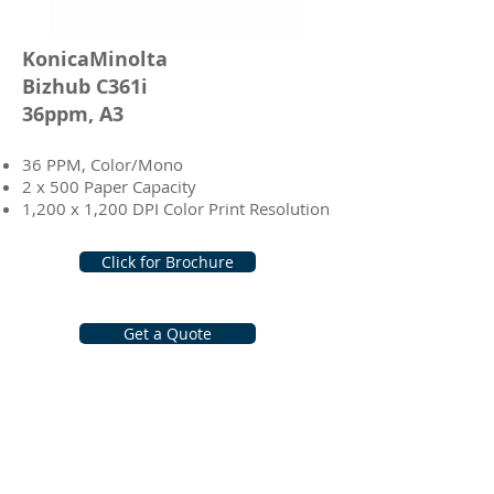
KonicaMinolta
Bizhub C361i
36ppm, A3
36 PPM, Color/Mono
2 x 500 Paper Capacity
1,200 x 1,200 DPI Color Print Resolution
Click for Brochure
Get a Quote