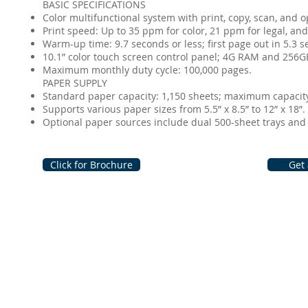
BASIC SPECIFICATIONS
Color multifunctional system with print, copy, scan, and opt
Print speed: Up to 35 ppm for color, 21 ppm for legal, and
Warm-up time: 9.7 seconds or less; first page out in 5.3 se
10.1” color touch screen control panel; 4G RAM and 256GB
Maximum monthly duty cycle: 100,000 pages.
PAPER SUPPLY
Standard paper capacity: 1,150 sheets; maximum capacity:
Supports various paper sizes from 5.5” x 8.5” to 12” x 18”.
Optional paper sources include dual 500-sheet trays and a
Click for Brochure
Get