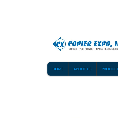
HOME
ABOUT US
PRODUC