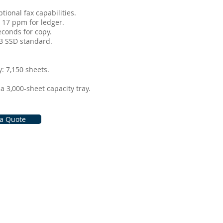
ional fax capabilities. ​
 17 ppm for ledger. ​
conds for copy. ​
 SSD standard. ​
 7,150 sheets. ​
 3,000-sheet capacity tray.
 a Quote