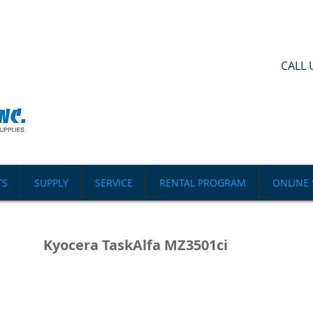
CALL 
TS
SUPPLY
SERVICE
RENTAL PROGRAM
ONLINE 
Kyocera TaskAlfa MZ3501ci