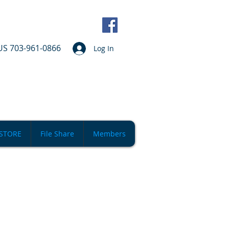
US 703-961-0866
Log In
STORE
File Share
Members