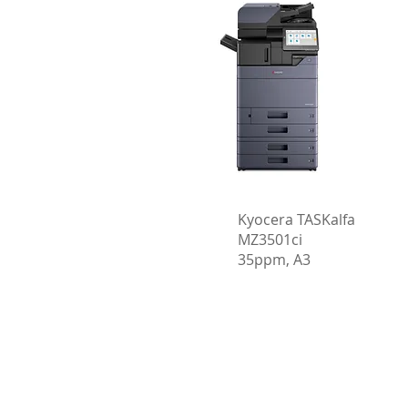
Kyocera TASKalfa
MZ3501ci
35ppm, A3