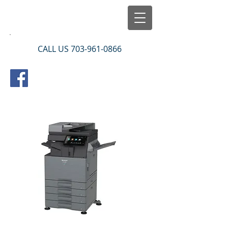
CALL US
703-961-0866