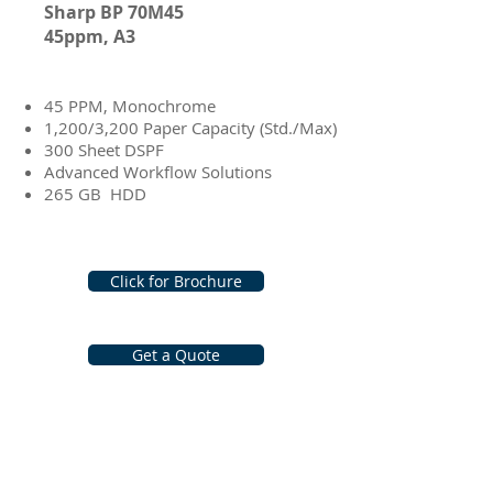
Sharp BP 70M45
45ppm, A3
e-STUDIO3518A
45 PPM, Monochrome
1,200/3,200 Paper Capacity (Std./Max)
300 Sheet DSPF
Advanced Workflow Solutions
265 GB HDD
Click for Brochure
Get a Quote